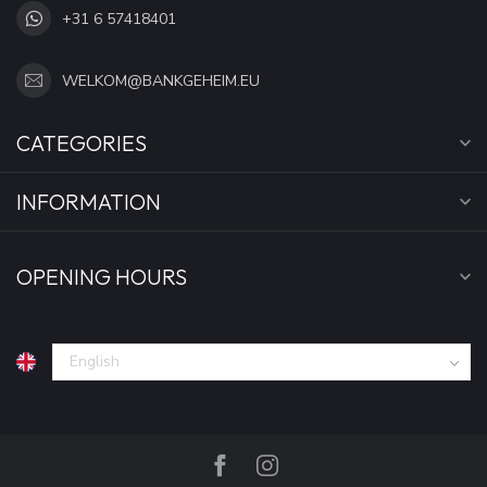
+31 6 57418401
WELKOM@BANKGEHEIM.EU
CATEGORIES
INFORMATION
OPENING HOURS