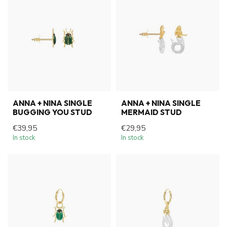
ANNA + NINA SINGLE
ANNA + NINA SINGLE
BUGGING YOU STUD
MERMAID STUD
€39,95
€29,95
In stock
In stock