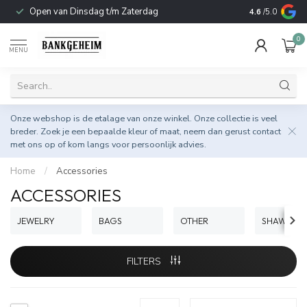
Open van Dinsdag t/m Zaterdag
Duurzame & 
4.6
/5.0
0
MENU
Onze webshop is de etalage van onze winkel. Onze collectie is veel
breder. Zoek je een bepaalde kleur of maat, neem dan gerust
contact
met ons op
of kom langs voor persoonlijk advies.
Home
/
Accessories
ACCESSORIES
JEWELRY
BAGS
OTHER
SHAWLS
FILTERS