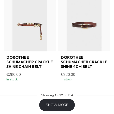
DOROTHEE
DOROTHEE
SCHUMACHER CRACKLE
SCHUMACHER CRACKLE
SHINE CHAIN BELT
SHINE 4CM BELT
€280,00
€220,00
In stock
In stock
Showing
1
-
12
of 114
SHOW MORE