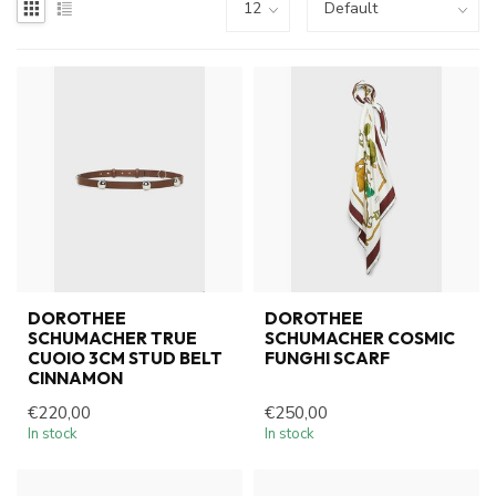
DOROTHEE
DOROTHEE
SCHUMACHER TRUE
SCHUMACHER COSMIC
CUOIO 3CM STUD BELT
FUNGHI SCARF
CINNAMON
€220,00
€250,00
In stock
In stock