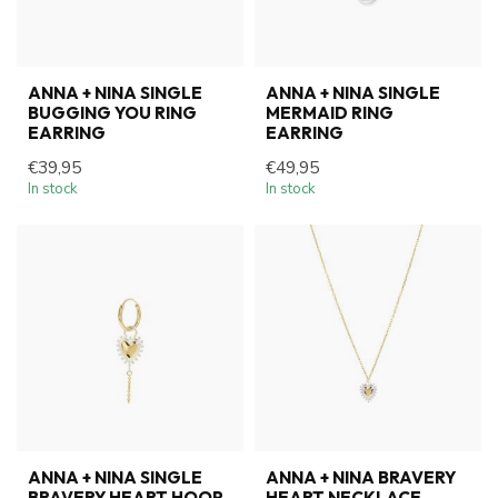
ANNA + NINA SINGLE
ANNA + NINA SINGLE
BUGGING YOU RING
MERMAID RING
EARRING
EARRING
€39,95
€49,95
In stock
In stock
ANNA + NINA SINGLE
ANNA + NINA BRAVERY
BRAVERY HEART HOOP
HEART NECKLACE