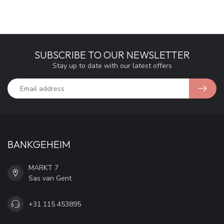
SUBSCRIBE TO OUR NEWSLETTER
Stay up to date with our latest offers
BANKGEHEIM
MARKT 7
Sas van Gent
+31 115 453895