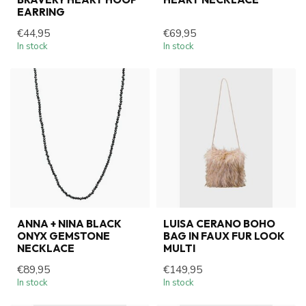
EARRING
€44,95
€69,95
In stock
In stock
ANNA + NINA BLACK
LUISA CERANO BOHO
ONYX GEMSTONE
BAG IN FAUX FUR LOOK
NECKLACE
MULTI
€89,95
€149,95
In stock
In stock