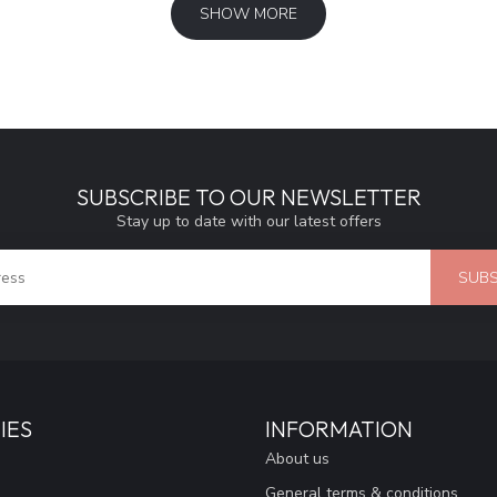
SHOW MORE
SUBSCRIBE TO OUR NEWSLETTER
Stay up to date with our latest offers
SUBS
IES
INFORMATION
About us
General terms & conditions