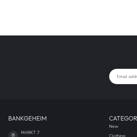
BANKGEHEIM
CATEGOR
New
MARKT 7
Clothing