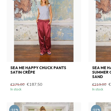
SEA ME HAPPY CHUCK PANTS
SEA ME 
SATIN CRÊPE
SUMMER C
SAND
€187,50
€
€375,00
€219,00
In stock
In stock
-50%
-50%