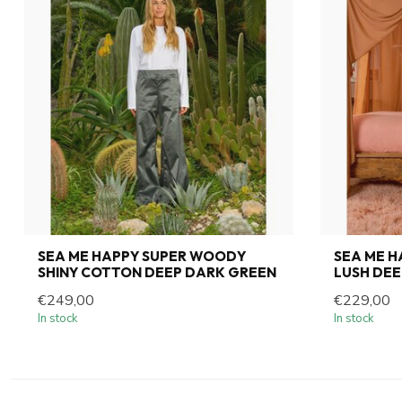
SEA ME HAPPY SUPER WOODY
SEA ME 
SHINY COTTON DEEP DARK GREEN
LUSH DEE
€249,00
€229,00
In stock
In stock