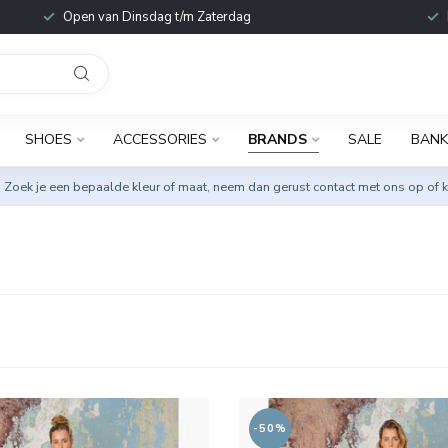
Open van Dinsdag t/m Zaterdag
SHOES
ACCESSORIES
BRANDS
SALE
BANK
. Zoek je een bepaalde kleur of maat, neem dan gerust
contact met ons op
of k
-50%