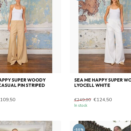
HAPPY SUPER WOODY
SEA ME HAPPY SUPER W
ASUAL PIN STRIPED
LYOCELL WHITE
109,50
€124,50
€249,00
In stock
-50%