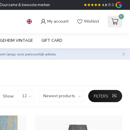
Duurzame & bewuste merken
4.6
/5.0
0
My account
Wishlist
GEHEIM VINTAGE
GIFT CARD
om langs voor persoonlijk advies.
Show:
FILTERS