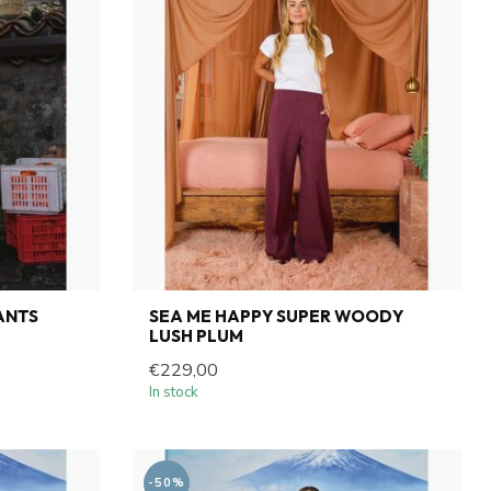
ANTS
SEA ME HAPPY SUPER WOODY
LUSH PLUM
€229,00
In stock
-50%