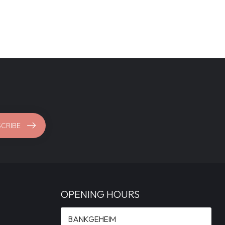
CRIBE
OPENING HOURS
BANKGEHEIM