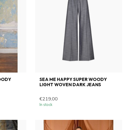
OODY
SEA ME HAPPY SUPER WOODY
LIGHT WOVEN DARK JEANS
€219,00
In stock