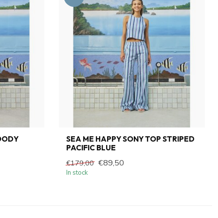
OODY
SEA ME HAPPY SONY TOP STRIPED
PACIFIC BLUE
€89,50
€179,00
In stock