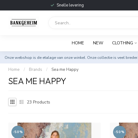
Snelle levering
HOME
NEW
CLOTHING
Onze webshop is de etalage van onze winkel. Onze collectie is veel breder
Home
/
Brands
/
Sea me Happy
SEA ME HAPPY
23
Products
-50%
-50%