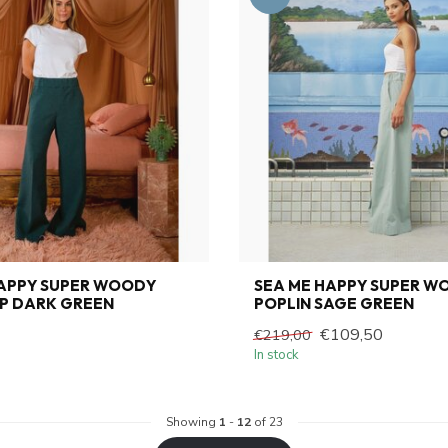
HAPPY SUPER WOODY
SEA ME HAPPY SUPER W
P DARK GREEN
POPLIN SAGE GREEN
€109,50
€219,00
In stock
Showing
1
-
12
of 23