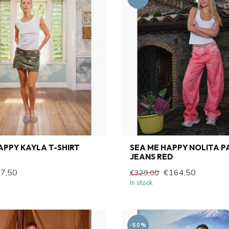
APPY KAYLA T-SHIRT
SEA ME HAPPY NOLITA P
JEANS RED
7,50
€164,50
€329,00
In stock
-50%