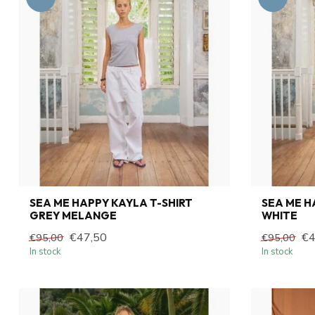
SEA ME HAPPY KAYLA T-SHIRT
SEA ME H
GREY MELANGE
WHITE
€47,50
€4
€95,00
€95,00
In stock
In stock