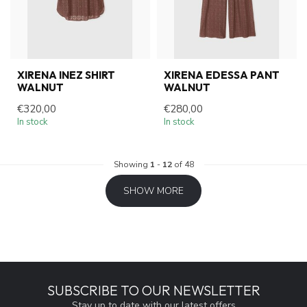
XIRENA INEZ SHIRT
XIRENA EDESSA PANT
WALNUT
WALNUT
€320,00
€280,00
In stock
In stock
Showing
1
-
12
of 48
SHOW MORE
SUBSCRIBE TO OUR NEWSLETTER
Stay up to date with our latest offers