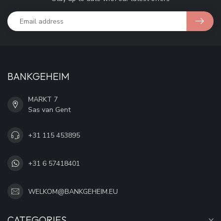
BANKGEHEIM
MARKT 7
Sas van Gent
+31 115 453895
+31 6 57418401
WELKOM@BANKGEHEIM.EU
CATEGORIES