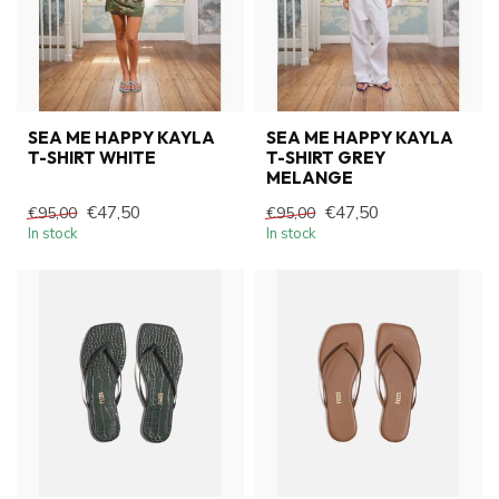
SEA ME HAPPY KAYLA
SEA ME HAPPY KAYLA
T-SHIRT WHITE
T-SHIRT GREY
MELANGE
€47,50
€47,50
€95,00
€95,00
In stock
In stock