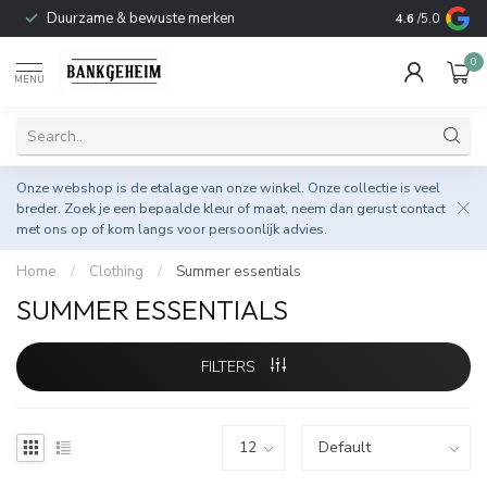
Duurzame & bewuste merken
4.6
/5.0
0
MENU
Onze webshop is de etalage van onze winkel. Onze collectie is veel
breder. Zoek je een bepaalde kleur of maat, neem dan gerust
contact
met ons op
of kom langs voor persoonlijk advies.
Home
/
Clothing
/
Summer essentials
SUMMER ESSENTIALS
FILTERS