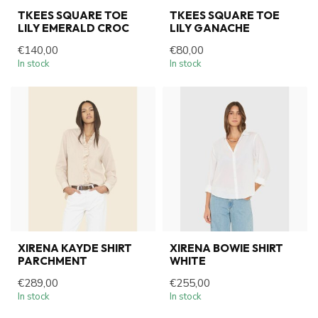
TKEES SQUARE TOE
TKEES SQUARE TOE
LILY EMERALD CROC
LILY GANACHE
€140,00
€80,00
In stock
In stock
XIRENA KAYDE SHIRT
XIRENA BOWIE SHIRT
PARCHMENT
WHITE
€289,00
€255,00
In stock
In stock