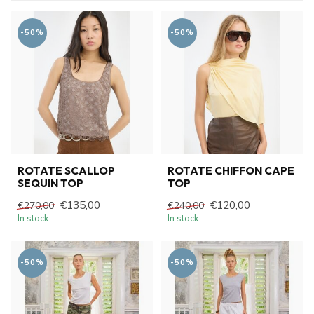
-50%
-50%
ROTATE SCALLOP
ROTATE CHIFFON CAPE
SEQUIN TOP
TOP
€135,00
€120,00
€270,00
€240,00
In stock
In stock
-50%
-50%