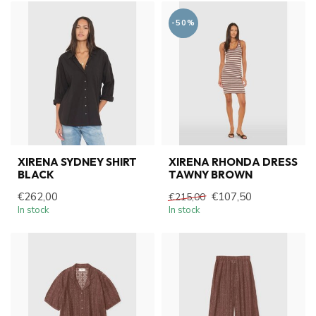
-50%
XIRENA SYDNEY SHIRT
XIRENA RHONDA DRESS
BLACK
TAWNY BROWN
€262,00
€107,50
€215,00
In stock
In stock