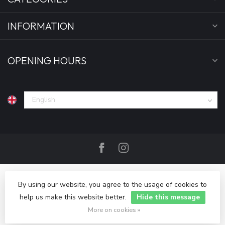
INFORMATION
OPENING HOURS
By using our website, you agree to the usage of cookies to
help us make this website better.
Hide this message
© Copyright 2026 Bankgeheim
More on cookies »