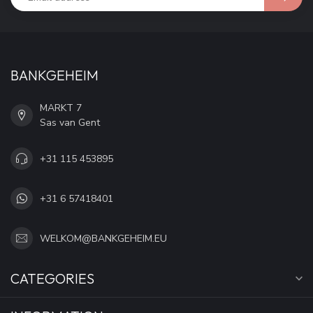
BANKGEHEIM
MARKT 7
Sas van Gent
+31 115 453895
+31 6 57418401
WELKOM@BANKGEHEIM.EU
CATEGORIES