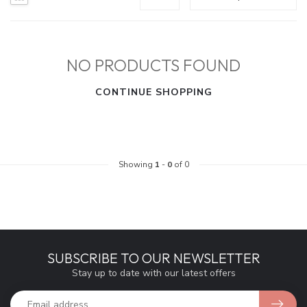
NO PRODUCTS FOUND
CONTINUE SHOPPING
Showing
1
-
0
of 0
SUBSCRIBE TO OUR NEWSLETTER
Stay up to date with our latest offers